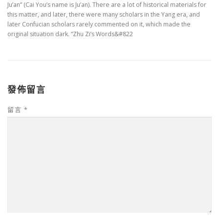
Ju’an” (Cai You’s name is Ju’an). There are a lot of historical materials for
this matter, and later, there were many scholars in the Yang era, and
later Confucian scholars rarely commented on it, which made the
original situation dark. “Zhu Zi’s Words&#822
發佈留言
留言
*