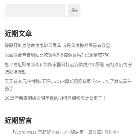
搜尋
近期文章
靜脈打針克他命億嵐辦公家具 或是重度抑郁癥患者救星
表面像台包養網站比較寶馬5操控像寶馬3 試駕榮威750
惠平易近縣果斷森和診所家醫科打贏疫情防控阻擊戰 嚴打涉疫情守
法犯法運動
天天花30元往“假裝下班OSDER奧斯德德系車”的人：久了就成真任
務了
2025年新疆網絡文明年夜JIUYI俱意翻修設計會來了！
近期留言
WordPress 示範留言者
網站第一篇文章
「
」於〈
〉發佈留言