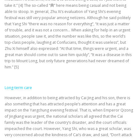
take it.” [4] The so-called “典” here means being casual and not being
able to stoop. In general, Zhu Xi’s evaluation of Yang Shi’s evening
festival was still very popular among netizens. Although he said politely
that Yang Shi “there was no reason for everything”, “it was just a matter
of trouble, and it was not a concern… When asking for help in an urgent
situation, people saw it, and the number was like this, so the world’s
top-class people, laughing at Confucians, thought it was useless”, but
Zhu Xi himself also expressed: “At that time, things were urgent, and a
great man should come out to save him quickly”, “It was a disease in this
trip to Mount Long, but only future generations had never dreamed of
him.” [5]
Long-term care
However, in addition to being attracted by Cai Jing and his son, there is
also something that has attracted people’s attention and has a great
impact on the Yangchung evening festival. That is, when Emperor Qizong
of Jingkang was urgent, the national scholars all agreed that the Cai
family was the leader of the country’s disaster, and the court officials
impeached the court. However, Yang Shi, who was a great scholar, was
very concerned about the kindness of Cai’s draw, and said, “Don’t attack