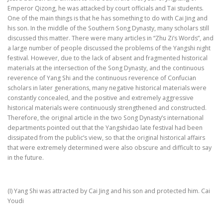
Emperor Qizong, he was attacked by court officials and Tai students.
One of the main things is that he has something to do with Cai Jing and
his son. In the middle of the Southern Song Dynasty, many scholars still
discussed this matter. There were many articles in “Zhu Zi’s Words”, and
a large number of people discussed the problems of the Yangshi night
festival. However, due to the lack of absent and fragmented historical
materials at the intersection of the Song Dynasty, and the continuous
reverence of Yang Shi and the continuous reverence of Confucian
scholars in later generations, many negative historical materials were
constantly concealed, and the positive and extremely aggressive
historical materials were continuously strengthened and constructed.
Therefore, the original article in the two Song Dynasty’s international
departments pointed out that the Yangshidao late festival had been
dissipated from the public’s view, so that the original historical affairs
that were extremely determined were also obscure and difficult to say
in the future.
(I) Yang Shi was attracted by Cai Jing and his son and protected him. Cai
Youdi