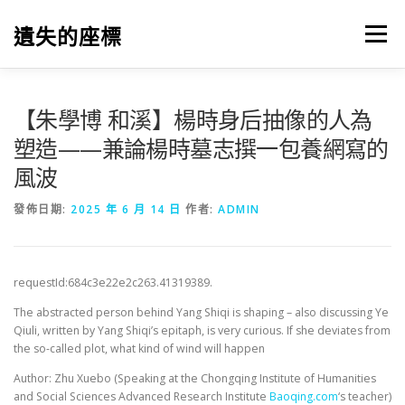
跳
至
遺失的座標
選單
主
要
內
容
【朱學博 和溪】楊時身后抽像的人為
塑造——兼論楊時墓志撰一包養網寫的
風波
發佈日期:
2025 年 6 月 14 日
作者:
ADMIN
requestId:684c3e22e2c263.41319389.
The abstracted person behind Yang Shiqi is shaping – also discussing Ye
Qiuli, written by Yang Shiqi’s epitaph, is very curious. If she deviates from
the so-called plot, what kind of wind will happen
Author: Zhu Xuebo (Speaking at the Chongqing Institute of Humanities
and Social Sciences Advanced Research Institute
Baoqing.com
‘s teacher)