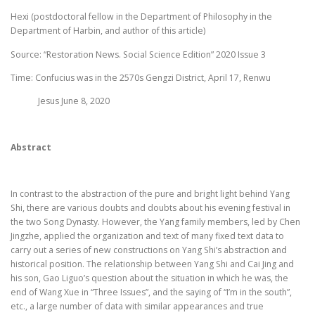
Hexi (postdoctoral fellow in the Department of Philosophy in the
Department of Harbin, and author of this article)
Source: “Restoration News. Social Science Edition” 2020 Issue 3
Time: Confucius was in the 2570s Gengzi District, April 17, Renwu
Jesus June 8, 2020
Abstract
In contrast to the abstraction of the pure and bright light behind Yang
Shi, there are various doubts and doubts about his evening festival in
the two Song Dynasty. However, the Yang family members, led by Chen
Jingzhe, applied the organization and text of many fixed text data to
carry out a series of new constructions on Yang Shi’s abstraction and
historical position. The relationship between Yang Shi and Cai Jing and
his son, Gao Liguo’s question about the situation in which he was, the
end of Wang Xue in “Three Issues”, and the saying of “I’m in the south”,
etc., a large number of data with similar appearances and true