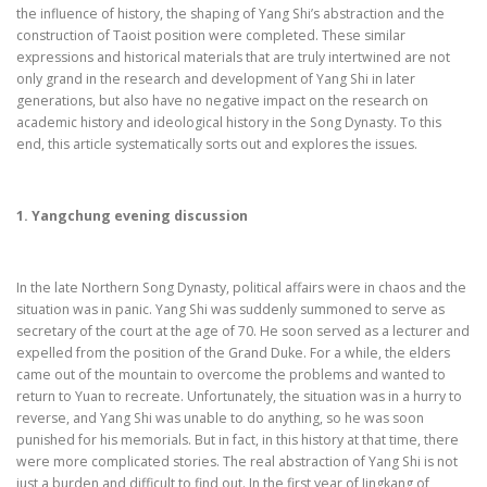
the influence of history, the shaping of Yang Shi’s abstraction and the
construction of Taoist position were completed. These similar
expressions and historical materials that are truly intertwined are not
only grand in the research and development of Yang Shi in later
generations, but also have no negative impact on the research on
academic history and ideological history in the Song Dynasty. To this
end, this article systematically sorts out and explores the issues.
1. Yangchung evening discussion
In the late Northern Song Dynasty, political affairs were in chaos and the
situation was in panic. Yang Shi was suddenly summoned to serve as
secretary of the court at the age of 70. He soon served as a lecturer and
expelled from the position of the Grand Duke. For a while, the elders
came out of the mountain to overcome the problems and wanted to
return to Yuan to recreate. Unfortunately, the situation was in a hurry to
reverse, and Yang Shi was unable to do anything, so he was soon
punished for his memorials. But in fact, in this history at that time, there
were more complicated stories. The real abstraction of Yang Shi is not
just a burden and difficult to find out. In the first year of Jingkang of