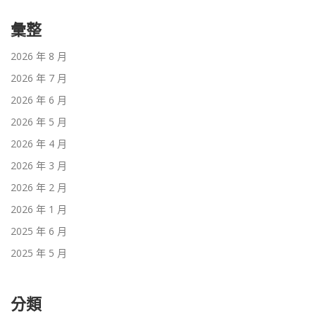
彙整
2026 年 8 月
2026 年 7 月
2026 年 6 月
2026 年 5 月
2026 年 4 月
2026 年 3 月
2026 年 2 月
2026 年 1 月
2025 年 6 月
2025 年 5 月
分類