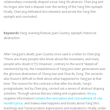
relationships constantly shaped a true Yang Shi abstract. Chen Jing and
Hu Anguo also had a dispute over the writing of the Yang Shin epitaph.
Finally, Chen Jing defeated Hu’s intention and wrote the Yang Shin
epitaph and concluded.
Keywords:
Yang; evening festival; Juan Country; epitaph; historical
abstraction
After Yang Jun’s death, Juan Country once said in a letter to Chen Jing:
“There are many people who know about the mountains, and many
people who doubt it.”[1] However, contrary to the word “skeptical”
mentioned by Hu, the completeness of Yang Jun’s later generations was
the glorious abstraction of Cheng Xue and Chun Ru Zong. The ancients
also found it difficult to think about what happened to Yang Jun at that
time. The reason for this contrast is that after his death, Yang’s
postgraduate, led by Chen Jing, carried out a series of abstract shaping
activities. Through various literary cutting and organization,
library
negative information
Contains the renovation and concealment of one
month’s price
, and makes new happens and books about Yang Shi’s
teachings and Taoist position expressions and evaluations. Finally, under