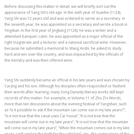
Before discussing this matter in detail, we will briefly sort out the
appearance of Yang Shi’s old age. In the sixth year of Xuanhe (1124),
Yang Shi was 72 years old and was ordered to serve as a secretary. In
the seventh year, he was appointed as a secretary and wrote a book in
Yingdian. In the first year of Jingkang (1126), he was a writer and a
attendant banquet. Later, he was appointed as a major official of the
right magistrate and a lecturer and a national sacrificial wine. However,
because he submitted a memorial to Wang Anshi, he asked to study
hard and win over the country, and was impeached by the officials of
the ministry and was then offered wine.
Yang Shi suddenly became an official in his late years and was chosen by
Cai Jing and his son. Although his disciples often responded or flashed
their words after learning, many Song Dynasty literary works still kept
records of this matter. For example, in Volume 11 of Zhu Zi’s Words,
more than ten discussions about the evening festival of Yangshan, such
as “Is it possible to ask if the mountain can come out in my late years?”,
“Is it not true that the canal uses Cai Yousa”, “It is not true that the
mountain will come out in my late years”, “It is not true that the mountain
will come out in my late years”, “When the mountain comes out in my late
years, I will explain the truth for the scholars”, etc., the comparison of the