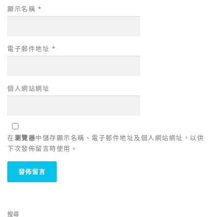
顯示名稱
*
電子郵件地址
*
個人網站網址
在
瀏覽器
中儲存顯示名稱、電子郵件地址及個人網站網址，以供
下次發佈留言時使用。
搜尋