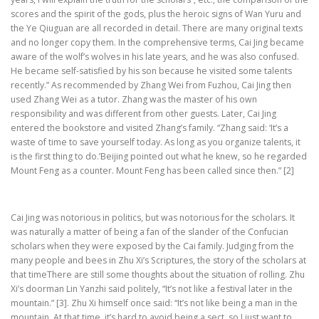
scores and the spirit of the gods, plus the heroic signs of Wan Yuru and
the Ye Qiuguan are all recorded in detail. There are many original texts
and no longer copy them. In the comprehensive terms, Cai Jing became
aware of the wolf’s wolves in his late years, and he was also confused.
He became self-satisfied by his son because he visited some talents
recently.” As recommended by Zhang Wei from Fuzhou, Cai Jing then
used Zhang Wei as a tutor. Zhang was the master of his own
responsibility and was different from other guests. Later, Cai Jing
entered the bookstore and visited Zhang’s family. “Zhang said: ‘It’s a
waste of time to save yourself today. As long as you organize talents, it
is the first thing to do.’Beijing pointed out what he knew, so he regarded
Mount Feng as a counter. Mount Feng has been called since then.” [2]
Cai Jing was notorious in politics, but was notorious for the scholars. It
was naturally a matter of being a fan of the slander of the Confucian
scholars when they were exposed by the Cai family. Judging from the
many people and bees in Zhu Xi’s Scriptures, the story of the scholars at
that timeThere are still some thoughts about the situation of rolling. Zhu
Xi’s doorman Lin Yanzhi said politely, “It’s not like a festival later in the
mountain.” [3]. Zhu Xi himself once said: “It’s not like being a man in the
mountain. At that time, it’s hard to avoid being a sect, so I just want to